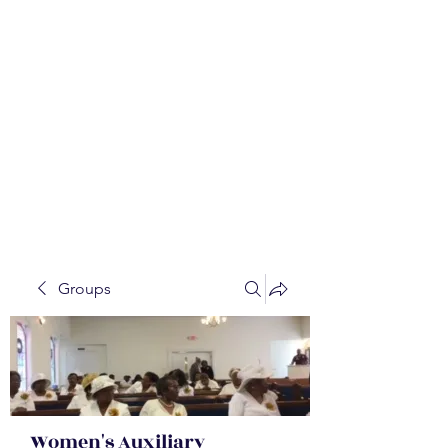
WALKER BAPTIST ASS
OCIATION
Mission:
W
orking together,
B
elieving in the Faith and
Fellowship-
A
ll while in God's
Order!
Groups
Women's Auxiliary