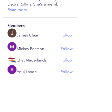
Dedra Rollins. She's a memb
...
Read more
Members
James Clear
Follow
Mickey Pearson
Follow
Chat Nederlands
Follow
Anuj Lande
Follow
ChatGPT Nederlands
Follow
See All Members (192)