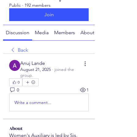
Public
·
192 members
Join
Discussion
Media
Members
About
Back
Anuj Lande
August 21, 2025
·
joined the
group.
0
0
1
Write a comment...
About
Women's Auxiliary is led by Sis.