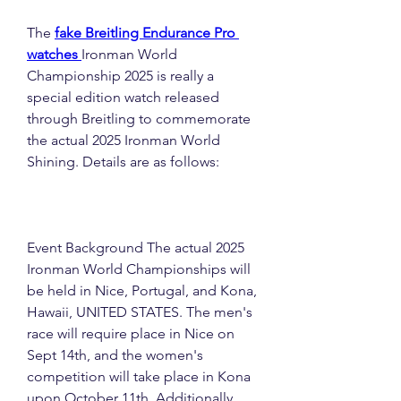
The 
fake Breitling Endurance Pro 
watches 
Ironman World 
Championship 2025 is really a 
special edition watch released 
through Breitling to commemorate 
the actual 2025 Ironman World 
Shining. Details are as follows:
Event Background The actual 2025 
Ironman World Championships will 
be held in Nice, Portugal, and Kona, 
Hawaii, UNITED STATES. The men's 
race will require place in Nice on 
Sept 14th, and the women's 
competition will take place in Kona 
upon October 11th. Additionally , 