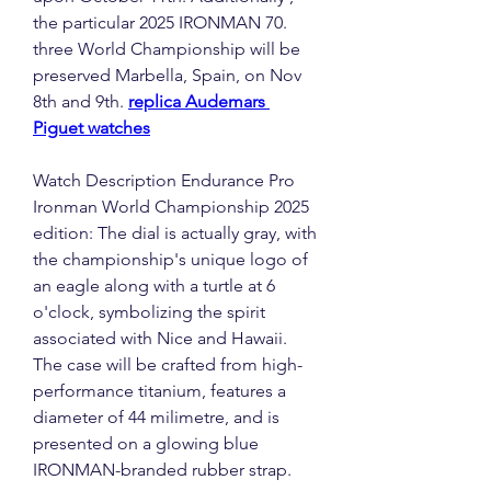
the particular 2025 IRONMAN 70. 
three World Championship will be 
preserved Marbella, Spain, on Nov 
8th and 9th. 
replica Audemars 
Piguet watches
Watch Description Endurance Pro 
Ironman World Championship 2025 
edition: The dial is actually gray, with 
the championship's unique logo of 
an eagle along with a turtle at 6 
o'clock, symbolizing the spirit 
associated with Nice and Hawaii. 
The case will be crafted from high-
performance titanium, features a 
diameter of 44 milimetre, and is 
presented on a glowing blue 
IRONMAN-branded rubber strap.