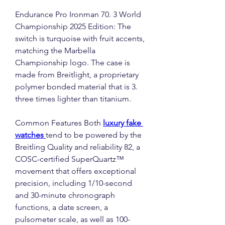
Endurance Pro Ironman 70. 3 World 
Championship 2025 Edition: The 
switch is turquoise with fruit accents, 
matching the Marbella 
Championship logo. The case is 
made from Breitlight, a proprietary 
polymer bonded material that is 3. 
three times lighter than titanium.
Common Features Both 
luxury fake 
watches 
tend to be powered by the 
Breitling Quality and reliability 82, a 
COSC-certified SuperQuartz™ 
movement that offers exceptional 
precision, including 1/10-second 
and 30-minute chronograph 
functions, a date screen, a 
pulsometer scale, as well as 100-