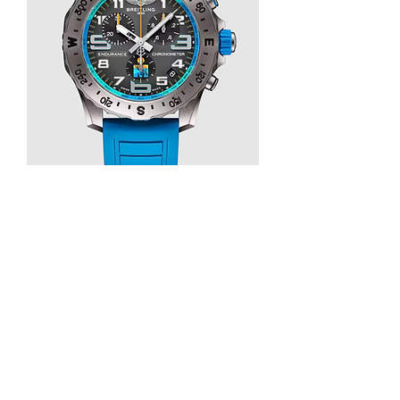
REVIEW BREITLING ENDURANCE PRO 
IRONMAN WORLD CHAMPIONSHIP 
2025 REPLICA WATCH E823105A1M1S1
0
0
1
Write a comment...