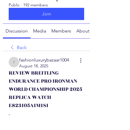
Public
·
192 members
Join
Discussion
Media
Members
About
Back
fashionluxurybazaar1004
fashionluxurybazaar1004
August 18, 2025
REVIEW BREITLING
ENDURANCE PRO IRONMAN
WORLD CHAMPIONSHIP 2025
REPLICA WATCH
E823105A1M1S1