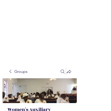
WALKER BAPTIST ASS
OCIATION
Mission:
W
orking together,
B
elieving in the Faith and
Fellowship-
A
ll while in God's
Order!
Groups
Women's Auxiliary