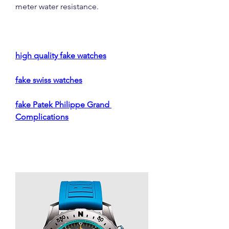
meter water resistance.
high quality fake watches
fake swiss watches
fake Patek Philippe Grand 
Complications