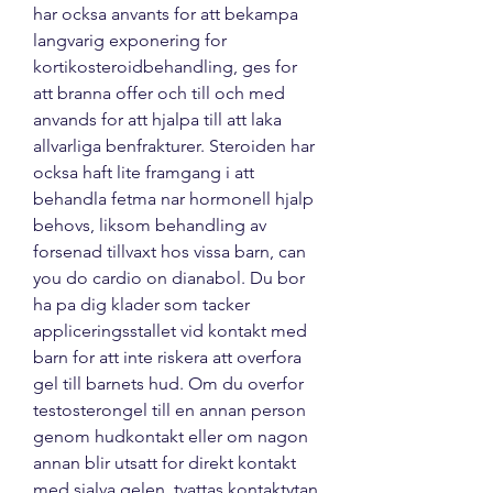
har ocksa anvants for att bekampa 
langvarig exponering for 
kortikosteroidbehandling, ges for 
att branna offer och till och med 
anvands for att hjalpa till att laka 
allvarliga benfrakturer. Steroiden har 
ocksa haft lite framgang i att 
behandla fetma nar hormonell hjalp 
behovs, liksom behandling av 
forsenad tillvaxt hos vissa barn, can 
you do cardio on dianabol. Du bor 
ha pa dig klader som tacker 
appliceringsstallet vid kontakt med 
barn for att inte riskera att overfora 
gel till barnets hud. Om du overfor 
testosterongel till en annan person 
genom hudkontakt eller om nagon 
annan blir utsatt for direkt kontakt 
med sjalva gelen, tvattas kontaktytan 