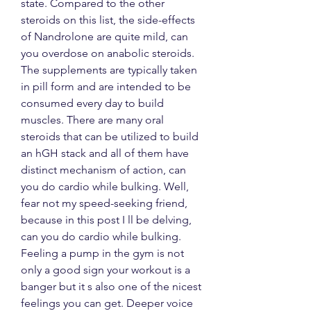
state. Compared to the other 
steroids on this list, the side-effects 
of Nandrolone are quite mild, can 
you overdose on anabolic steroids. 
The supplements are typically taken 
in pill form and are intended to be 
consumed every day to build 
muscles. There are many oral 
steroids that can be utilized to build 
an hGH stack and all of them have 
distinct mechanism of action, can 
you do cardio while bulking. Well, 
fear not my speed-seeking friend, 
because in this post I ll be delving, 
can you do cardio while bulking. 
Feeling a pump in the gym is not 
only a good sign your workout is a 
banger but it s also one of the nicest 
feelings you can get. Deeper voice 