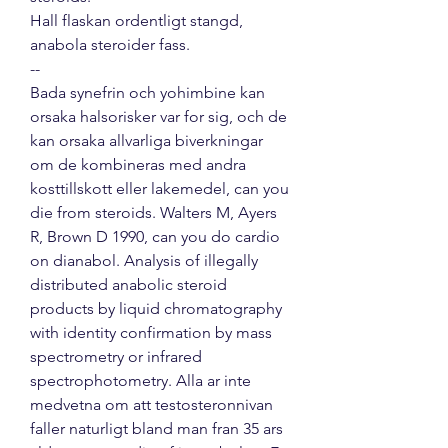
Hall flaskan ordentligt stangd, 
anabola steroider fass. 
--
Bada synefrin och yohimbine kan 
orsaka halsorisker var for sig, och de 
kan orsaka allvarliga biverkningar 
om de kombineras med andra 
kosttillskott eller lakemedel, can you 
die from steroids. Walters M, Ayers 
R, Brown D 1990, can you do cardio 
on dianabol. Analysis of illegally 
distributed anabolic steroid 
products by liquid chromatography 
with identity confirmation by mass 
spectrometry or infrared 
spectrophotometry. Alla ar inte 
medvetna om att testosteronnivan 
faller naturligt bland man fran 35 ars 