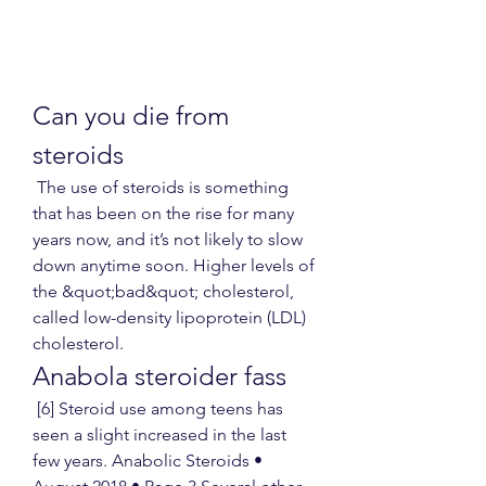
Can you die from 
steroids
 The use of steroids is something 
that has been on the rise for many 
years now, and it’s not likely to slow 
down anytime soon. Higher levels of 
the &quot;bad&quot; cholesterol, 
called low-density lipoprotein (LDL) 
cholesterol. 
Anabola steroider fass
 [6] Steroid use among teens has 
seen a slight increased in the last 
few years. Anabolic Steroids • 