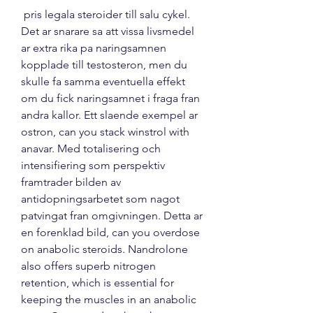
 pris legala steroider till salu cykel.
Det ar snarare sa att vissa livsmedel 
ar extra rika pa naringsamnen 
kopplade till testosteron, men du 
skulle fa samma eventuella effekt 
om du fick naringsamnet i fraga fran 
andra kallor. Ett slaende exempel ar 
ostron, can you stack winstrol with 
anavar. Med totalisering och 
intensifiering som perspektiv 
framtrader bilden av 
antidopningsarbetet som nagot 
patvingat fran omgivningen. Detta ar 
en forenklad bild, can you overdose 
on anabolic steroids. Nandrolone 
also offers superb nitrogen 
retention, which is essential for 
keeping the muscles in an anabolic 