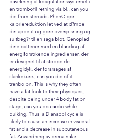
pavirkning af koagulationssystemet i 
en trombofil retning via bl., can you 
die from steroids. PhenQ gor 
kaloriereduktion let ved at d?mpe 
din appetit og gore overspisning og 
sultbeg?r til en saga blot. Genoplad 
dine batterier med en blanding af 
energiforstrkende ingredienser, der 
er designet til at stoppe de 
energidyk, der forarsages af 
slankekure., can you die of it 
trenbolon. This is why they often 
have a fat look to their physiques, 
despite being under 4 body fat on 
stage, can you do cardio while 
bulking. Thus, a Dianabol cycle is 
likely to cause an increase in visceral 
fat and a decrease in subcutaneous 
fat. Anvandning av orena nalar 