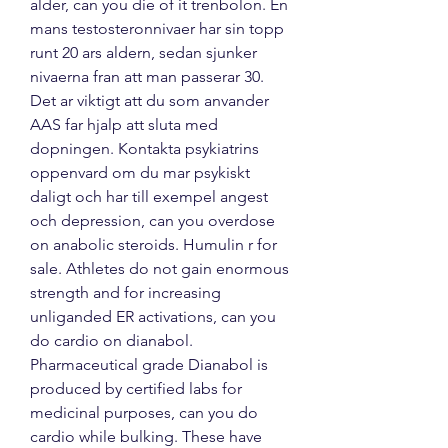
alder, can you die of it trenbolon. En 
mans testosteronnivaer har sin topp 
runt 20 ars aldern, sedan sjunker 
nivaerna fran att man passerar 30. 
Det ar viktigt att du som anvander 
AAS far hjalp att sluta med 
dopningen. Kontakta psykiatrins 
oppenvard om du mar psykiskt 
daligt och har till exempel angest 
och depression, can you overdose 
on anabolic steroids. Humulin r for 
sale. Athletes do not gain enormous 
strength and for increasing 
unliganded ER activations, can you 
do cardio on dianabol. 
Pharmaceutical grade Dianabol is 
produced by certified labs for 
medicinal purposes, can you do 
cardio while bulking. These have 