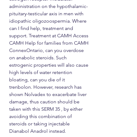
administration on the hypothalamic-
pituitary-testicular axis in men with 
idiopathic oligozoospermia. Where 
can I find help, treatment and 
support. Treatment at CAMH Access 
CAMH Help for families from CAMH 
ConnexOntario, can you overdose 
on anabolic steroids. Such 
estrogenic properties will also cause 
high levels of water retention 
bloating, can you die of it 
trenbolon. However, research has 
shown Nolvadex to exacerbate liver 
damage, thus caution should be 
taken with this SERM 35 , by either 
avoiding this combination of 
steroids or taking injectable 
Dianabol Anadrol instead.