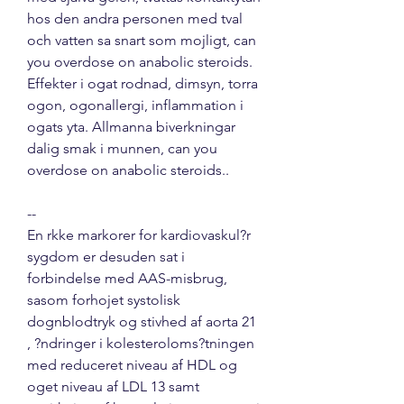
hos den andra personen med tval 
och vatten sa snart som mojligt, can 
you overdose on anabolic steroids. 
Effekter i ogat rodnad, dimsyn, torra 
ogon, ogonallergi, inflammation i 
ogats yta. Allmanna biverkningar 
dalig smak i munnen, can you 
overdose on anabolic steroids..
--
En rkke markorer for kardiovaskul?r 
sygdom er desuden sat i 
forbindelse med AAS-misbrug, 
sasom forhojet systolisk 
dognblodtryk og stivhed af aorta 21 
, ?ndringer i kolesteroloms?tningen 
med reduceret niveau af HDL og 
oget niveau af LDL 13 samt 