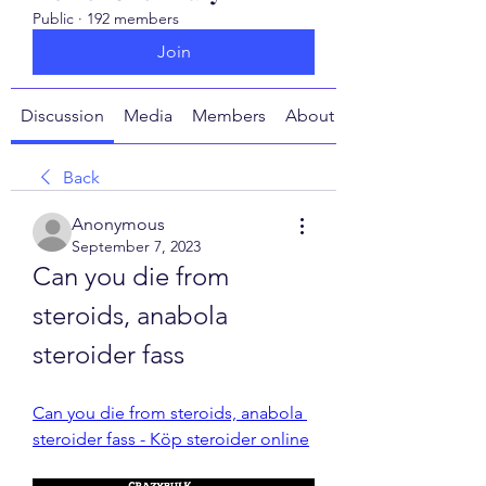
Public
·
192 members
Join
Discussion
Media
Members
About
Back
Anonymous
September 7, 2023
Can you die from 
steroids, anabola 
steroider fass
Can you die from steroids, anabola 
steroider fass - Köp steroider online