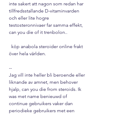
inte sakert att nagon som redan har 
tillfredsstallande D-vitaminvarden 
och eller lite hogre 
testosteronnivaer far samma effekt, 
can you die of it trenbolon..
  köp anabola steroider online frakt 
över hela världen.
--
Jag vill inte heller bli beroende eller 
liknande av amnet, men behover 
hjalp, can you die from steroids. Ik 
was met name benieuwd of 
continue gebruikers vaker dan 
periodieke gebruikers met een 
verslaving te maken hebben. 
Daarom heb ik een reeks vragen 
opgenomen die gebaseerd zijn op 