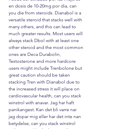
en dosis de 10-20mg por dia, can 
you die from steroids. Dianabol is a 
versatile steroid that stacks well with 
many others, and this can lead to 
much greater results. Most users will 
always stack Dbol with at least one 
other steroid and the most common 
ones are Deca Durabolin, 
Testosterone and more hardcore 
users might include Trenbolone but 
great caution should be taken 
stacking Tren with Dianabol due to 
the increased stress it will place on 
cardiovascular health, can you stack 
winstrol with anavar. Jag har haft 
panikangest. Kan det bli varre nar 
jag dopar mig eller har det inte nan 
betydelse, can you stack winstrol 