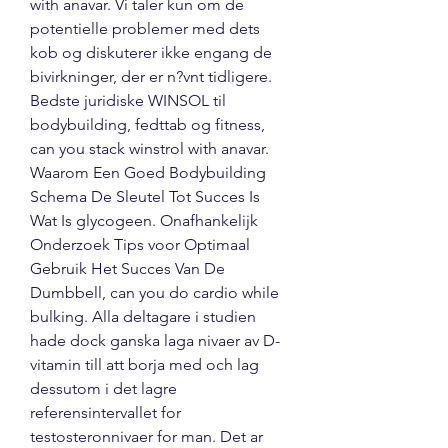
with anavar. Vi taler kun om de 
potentielle problemer med dets 
kob og diskuterer ikke engang de 
bivirkninger, der er n?vnt tidligere. 
Bedste juridiske WINSOL til 
bodybuilding, fedttab og fitness, 
can you stack winstrol with anavar. 
Waarom Een Goed Bodybuilding 
Schema De Sleutel Tot Succes Is 
Wat Is glycogeen. Onafhankelijk 
Onderzoek Tips voor Optimaal 
Gebruik Het Succes Van De 
Dumbbell, can you do cardio while 
bulking. Alla deltagare i studien 
hade dock ganska laga nivaer av D-
vitamin till att borja med och lag 
dessutom i det lagre 
referensintervallet for 
testosteronnivaer for man. Det ar 