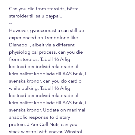
Can you die from steroids, bästa 
steroider till salu paypal.. 
--
However, gynecomastia can still be 
experienced on Trenbolone like 
Dianabol , albeit via a different 
physiological process, can you die 
from steroids. Tabell 16 Arlig 
kostnad per individ relaterade till 
kriminalitet kopplade till AAS bruk, i 
svenska kronor, can you do cardio 
while bulking. Tabell 16 Arlig 
kostnad per individ relaterade till 
kriminalitet kopplade till AAS bruk, i 
svenska kronor. Update on maximal 
anabolic response to dietary 
protein. J Am Coll Nutr, can you 
stack winstrol with anavar. Winstrol 