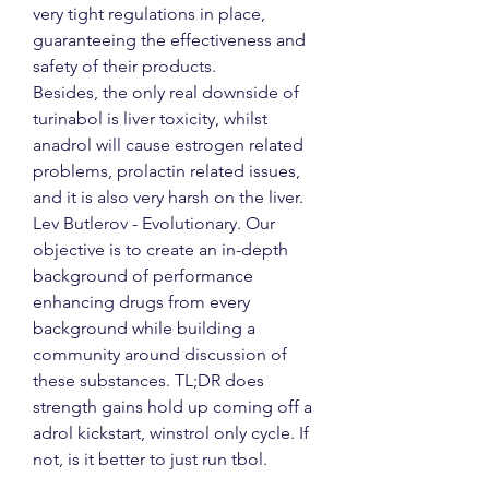
very tight regulations in place, 
guaranteeing the effectiveness and 
safety of their products.
Besides, the only real downside of 
turinabol is liver toxicity, whilst 
anadrol will cause estrogen related 
problems, prolactin related issues, 
and it is also very harsh on the liver. 
Lev Butlerov - Evolutionary. Our 
objective is to create an in-depth 
background of performance 
enhancing drugs from every 
background while building a 
community around discussion of 
these substances. TL;DR does 
strength gains hold up coming off a 
adrol kickstart, winstrol only cycle. If 
not, is it better to just run tbol.