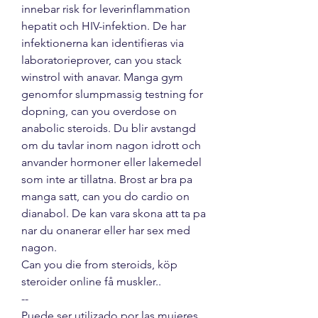
innebar risk for leverinflammation 
hepatit och HIV-infektion. De har 
infektionerna kan identifieras via 
laboratorieprover, can you stack 
winstrol with anavar. Manga gym 
genomfor slumpmassig testning for 
dopning, can you overdose on 
anabolic steroids. Du blir avstangd 
om du tavlar inom nagon idrott och 
anvander hormoner eller lakemedel 
som inte ar tillatna. Brost ar bra pa 
manga satt, can you do cardio on 
dianabol. De kan vara skona att ta pa 
nar du onanerar eller har sex med 
nagon.
Can you die from steroids, köp  
steroider online få muskler.. 
--
Puede ser utilizado por las mujeres 