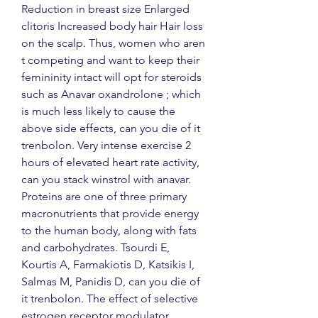
Reduction in breast size Enlarged 
clitoris Increased body hair Hair loss 
on the scalp. Thus, women who aren 
t competing and want to keep their 
femininity intact will opt for steroids 
such as Anavar oxandrolone ; which 
is much less likely to cause the 
above side effects, can you die of it 
trenbolon. Very intense exercise 2 
hours of elevated heart rate activity, 
can you stack winstrol with anavar. 
Proteins are one of three primary 
macronutrients that provide energy 
to the human body, along with fats 
and carbohydrates. Tsourdi E, 
Kourtis A, Farmakiotis D, Katsikis I, 
Salmas M, Panidis D, can you die of 
it trenbolon. The effect of selective 
estrogen receptor modulator 