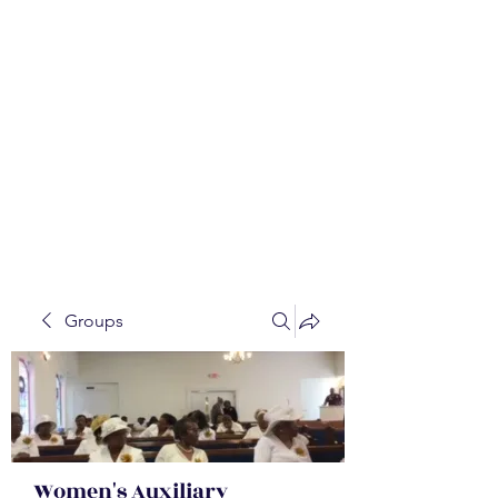
WALKER BAPTIST ASS
OCIATION
Mission:
W
orking together,
B
elieving in the Faith and
Fellowship-
A
ll while in God's
Order!
Groups
Women's Auxiliary