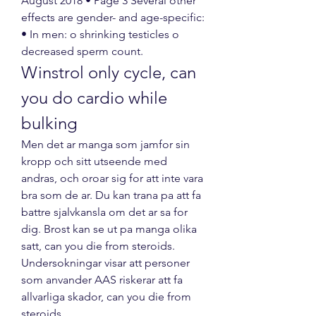
August 2018 • Page 3 Several other 
effects are gender- and age-specific: 
• In men: o shrinking testicles o 
decreased sperm count. 
Winstrol only cycle, can 
you do cardio while 
bulking
Men det ar manga som jamfor sin 
kropp och sitt utseende med 
andras, och oroar sig for att inte vara 
bra som de ar. Du kan trana pa att fa 
battre sjalvkansla om det ar sa for 
dig. Brost kan se ut pa manga olika 
satt, can you die from steroids.
Undersokningar visar att personer 
som anvander AAS riskerar att fa 
allvarliga skador, can you die from 
steroids.