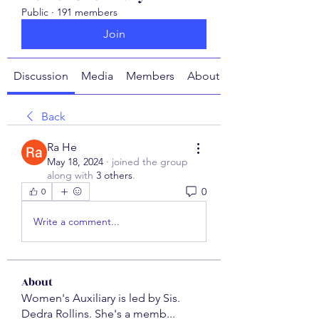
Public
·
191 members
Join
Discussion
Media
Members
About
Back
Ra He
May 18, 2024
·
joined the group
along with
3 others
.
0
0
Write a comment...
About
Women's Auxiliary is led by Sis.
Dedra Rollins. She's a memb
...