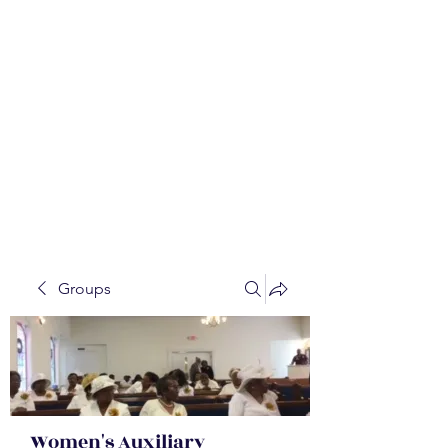
WALKER BAPTIST ASS
OCIATION
Mission:
W
orking together,
B
elieving in the Faith and
Fellowship-
A
ll while in God's
Order!
Groups
Women's Auxiliary