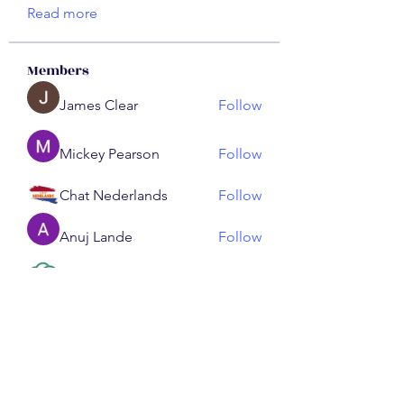
Read more
Members
James Clear
Follow
Mickey Pearson
Follow
Chat Nederlands
Follow
Anuj Lande
Follow
ChatGPT Nederlands
Follow
See All Members (191)