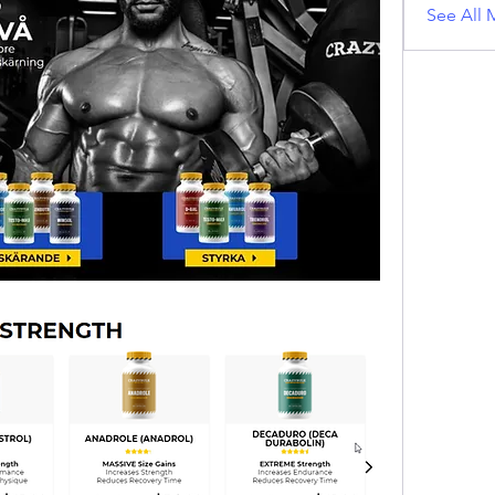
See All 