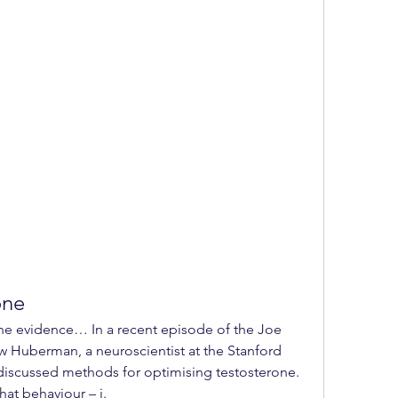
one
Huberman, a neuroscientist at the Stanford 
discussed methods for optimising testosterone. 
hat behaviour – i. 