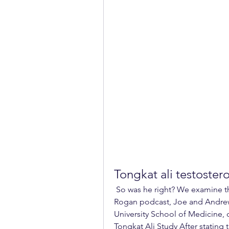
Tongkat ali testoster
 So was he right? We examine the evidence… In a recent episode of the Joe 
Rogan podcast, Joe and Andrew 
University School of Medicine, 
Tongkat Ali Study After stating t