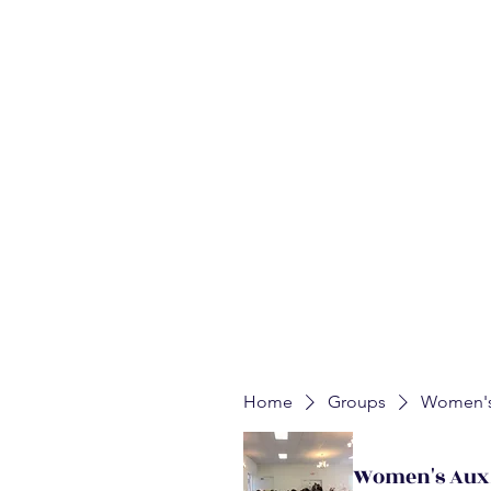
Home
About
Auxiliaries
Churches
Upcoming E
WALK
Mission:
Home
Groups
Women's 
Women's Auxi