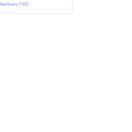
Members (192)