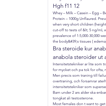
Hgh f11 12
Whey – Milk – Casein – Egg – Be
Protein – 1000g Unflaured. Prev
when very short children (heigh
cut-off to tests of &lt; 5 ng/mL 
prevalence of 1:5,000-30,000 were
the body&#39;s tissues ( edema
Bra steroide kur anabo
anabola steroider ut
Intensitetstekniker ar lite som tra
for mycket och pa tok for ofta, m
Men precis som traning till failu
overtraning, och forsamrar aterh
intensitetstekniker som superse
Barn under 2 ars alder ska enba
tongkat ali testosterone.
Most females don t want to get bi