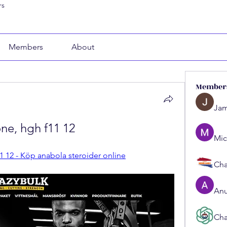
rs
Members
About
Member
Jam
one, hgh f11 12
Mic
11 12 - Köp anabola steroider online
Cha
Anu
Cha