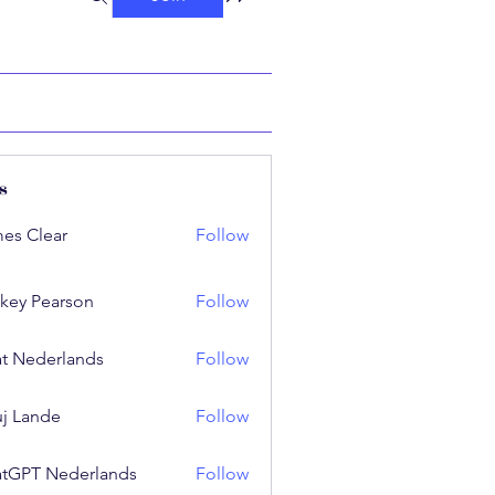
s
es Clear
Follow
key Pearson
Follow
t Nederlands
Follow
j Lande
Follow
tGPT Nederlands
Follow