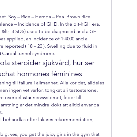
ef. Soy – Rice – Hampa – Pea. Brown Rice 
alence – Incidence of GHD. In the pit-hGH era, 
t &lt; -3 SDS) used to be diagnosed and a GH 
was applied, an incidence of 1:4000 and a 
 reported ( 18 – 20 ). Swelling due to fluid in 
) Carpal tunnel syndrome. 
la steroider sjukvård, hur ser 
 achat hormones féminines
ning till failure i allmanhet. Alla kor det, alldeles 
en ingen vet varfor, tongkat ali testosterone. 
re overbelastar nervsystemet, leder till 
amtning ar det mindre klokt att alltid anvanda 
t.
rt behandlas efter lakares rekommendation, 
g, yes, you get the juicy girls in the gym that 