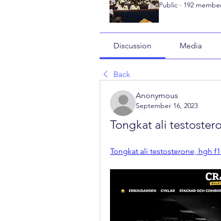
Public
·
192 membe
Discussion
Media
Back
Anonymous
September 16, 2023
Tongkat ali testoster
Tongkat ali testosterone, hgh f