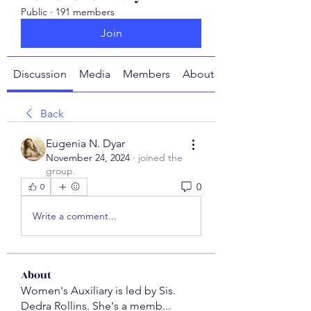
Public
·
191 members
Join
Discussion
Media
Members
About
Back
Eugenia N. Dyar
November 24, 2024
·
joined the
group.
0
0
Write a comment...
About
Women's Auxiliary is led by Sis.
Dedra Rollins. She's a memb
...