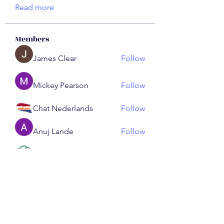
Read more
Members
James Clear
Follow
Mickey Pearson
Follow
Chat Nederlands
Follow
Anuj Lande
Follow
ChatGPT Nederlands
Follow
See All Members (191)