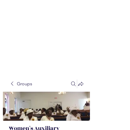
WALKER BAPTIST ASS
OCIATION
Mission:
W
orking together,
B
elieving in the Faith and
Fellowship-
A
ll while in God's
Order!
Groups
Women's Auxiliary