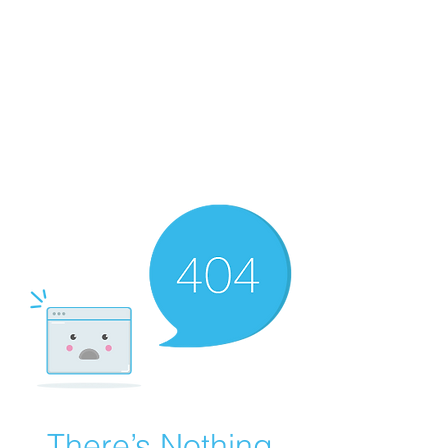
WALKER BAPTIST ASS
OCIATION
Mission:
W
orking together,
B
elieving in the Faith and
Fellowship-
A
ll while in God's
Order!
There’s Nothing