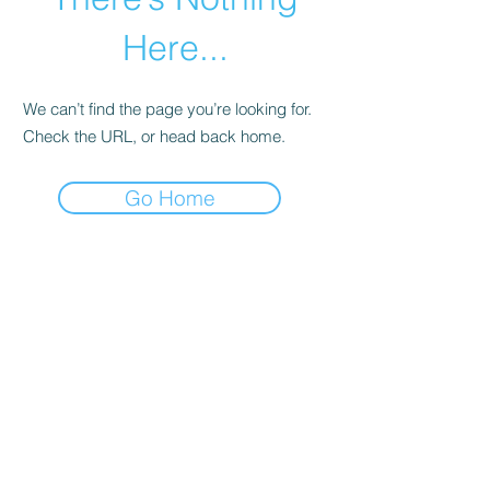
Here...
We can’t find the page you’re looking for.
Check the URL, or head back home.
Go Home
WALKER BAPTIST ASSOCIATION
Subscribe Form
Submit